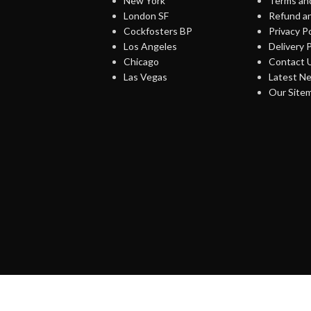
New York
Terms and
London SF
Refund an
Cockfosters BP
Privacy Po
Los Angeles
Delivery P
Chicago
Contact 
Las Vegas
Latest N
Our Site