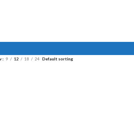
w
9
12
18
24