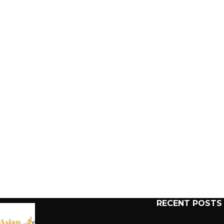
RECENT POSTS