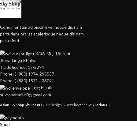
Condimentum adipiscing vel neque dis nam
parturient orci at scelerisque neque dis nam
parturient.
B/36, Mojid Soroni
,Sonadanga Khulna
Trade license: 17/2294
Phone: (+880) 1974-295537
Phone: (+880) 1571-433091
Email:
suvrobahadur0@gmail.com
Asian Sky Shop Khulna BD
2022 Design & Development BY
Glorious IT
Shop
Wishlist