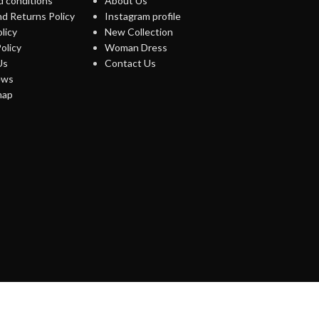
 conditions
About Us
d Returns Policy
Instagram profile
licy
New Collection
olicy
Woman Dress
Us
Contact Us
ews
map