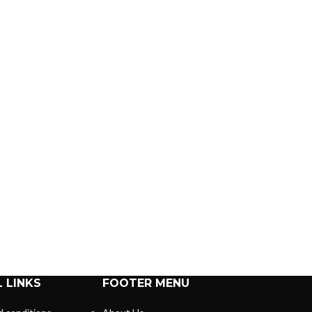
 LINKS
FOOTER MENU