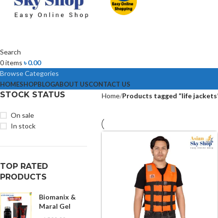
Search
0
items
৳
0.00
Browse Categories
HOME
SHOP
BLOG
ABOUT US
CONTACT US
STOCK STATUS
Home
Products tagged “life jackets
On sale
In stock
TOP RATED
PRODUCTS
Biomanix &
Maral Gel