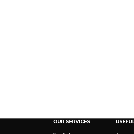
OUR SERVICES
USEFUL