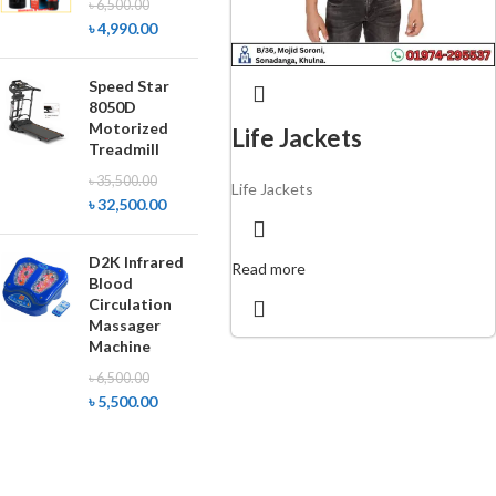
৳
6,500.00
৳
4,990.00
Speed Star
8050D
Motorized
Life Jackets
Treadmill
৳
35,500.00
Life Jackets
৳
32,500.00
D2K Infrared
Read more
Blood
Circulation
Massager
Machine
৳
6,500.00
৳
5,500.00