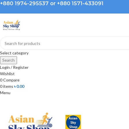
+880 1974-295537 or +880 1571-433091
Select category
Search
Login / Register
Wishlist
0
Compare
0
items
৳
0.00
Menu