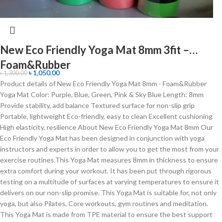
New Eco Friendly Yoga Mat 8mm 3fit –
Foam&Rubber
৳
1,050.00
৳
1,300.00
Product details of New Eco Friendly Yoga Mat 8mm - Foam&Rubber
Yoga Mat Color: Purple, Blue, Green, Pink & Sky Blue Length: 8mm
Provide stability, add balance Textured surface for non-slip grip
Portable, lightweight Eco-friendly, easy to clean Excellent cushioning
High elasticity, resilience About New Eco Friendly Yoga Mat 8mm Our
Eco Friendly Yoga Mat has been designed in conjunction with yoga
instructors and experts in order to allow you to get the most from your
exercise routines.This Yoga Mat measures 8mm in thickness to ensure
extra comfort during your workout. It has been put through rigorous
testing on a multitude of surfaces at varying temperatures to ensure it
delivers on our non-slip promise. This Yoga Mat is suitable for, not only
yoga, but also Pilates, Core workouts, gym routines and meditation.
This Yoga Mat is made from TPE material to ensure the best support