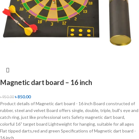
Magnetic dart board – 16 inch
৳
850.00
৳
950.00
Product details of Magnetic dart board - 16 inch Board constructed of
rubber, steel and velvet Board offers single, double, triple, bull's eye and
catch ring, just like professional sets Safety magnetic dart board,
colorful 16" target board Lightweight for hanging, suitable for all ages
Flat tipped darts,red and green Specifications of Magnetic dart board -
16 inch