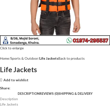
Click to enlarge
Home
Sports & Outdoor
Life Jackets
Back to products
Life Jackets
Add to wishlist
Share:
DESCRIPTION
REVIEWS (0)
SHIPPING & DELIVERY
Description
Life Jackets