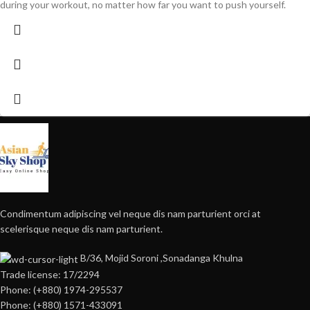
during your workout, no matter how far you want to push yourself.
Condimentum adipiscing vel neque dis nam parturient orci at
scelerisque neque dis nam parturient.
B/36, Mojid Soroni ,Sonadanga Khulna
Trade license: 17/2294
Phone: (+880) 1974-295537
Phone: (+880) 1571-433091