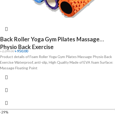
Back Roller Yoga Gym Pilates Massage
Physio Back Exercise
৳
950.00
৳
2,299.00
Product details of Foam Roller Yoga Gym Pilates Massage Physio Back
Exercise Waterproof, anti-slip, High Quality Made of EVA foam Surface:
Massage Floating Point
-29%