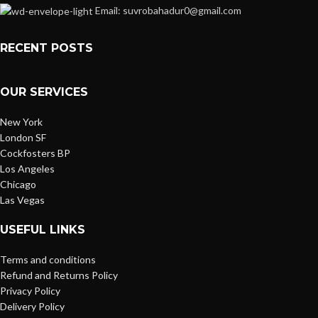
Email: suvrobahadur0@gmail.com
RECENT POSTS
OUR SERVICES
New York
London SF
Cockfosters BP
Los Angeles
Chicago
Las Vegas
USEFUL LINKS
Terms and conditions
Refund and Returns Policy
Privacy Policy
Delivery Policy