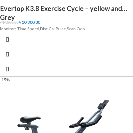
Evertop K3.8 Exercise Cycle – yellow and
Grey
৳
10,300.00
৳
14,500.00
Monitor: Time,Speed,Dist,Cal,Pulse,Scan,Odo
-15%