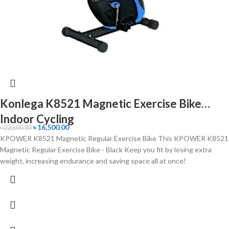
Konlega K8521 Magnetic Exercise Bike
Indoor Cycling
৳
16,500.00
৳
22,500.00
KPOWER K8521 Magnetic Regular Exercise Bike This KPOWER K8521
Magnetic Regular Exercise Bike - Black Keep you fit by losing extra
weight, increasing endurance and saving space all at once!