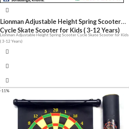
Lionman Adjustable Height Spring Scooter
Cycle Skate Scooter for Kids ( 3-12 Years)
Lionman Adjustable Height Spring Scooter Cycle Skate Scooter for Kids
( 3-12 Years)
-11%