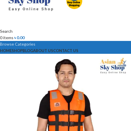
Search
0
items
৳
0.00
Browse Categories
HOME
SHOP
BLOG
ABOUT US
CONTACT US