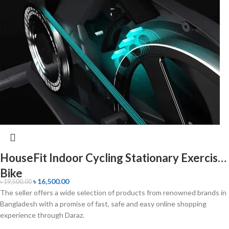
HouseFit Indoor Cycling Stationary Exercise
Bike
৳
16,500.00
৳
19,500.00
The seller offers a wide selection of products from renowned brands in
Bangladesh with a promise of fast, safe and easy online shopping
experience through Daraz.