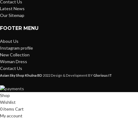
Contact Us
Latest News
Our Sitemap
FOOTER MENU
About Us
Instagram profile
New Collection
Woman Dress
Contact Us
Asian Sky Shop Khulna BD
2022 Design & Development BY
Glorious IT
Shop
Wishlist
0
items
Cart
My account