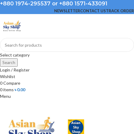
+880 1974-295537 or +880 1571-433091
NEWSLETTER
CONTACT US
TRACK ORDER
Select category
Search
Login / Register
Wishlist
0
Compare
0
items
৳
0.00
Menu