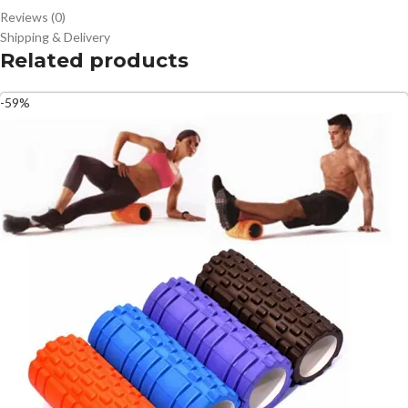
Reviews (0)
Shipping & Delivery
Related products
-59%