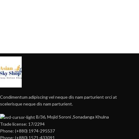
Condimentum adipiscing vel neque dis nam parturient orci at
scelerisque neque dis nam parturient.
B/36, Mojid Soroni ,Sonadanga Khulna
Trade license: 17/2294
Phone: (+880) 1974-295537
Phone: (+880) 1571-433091