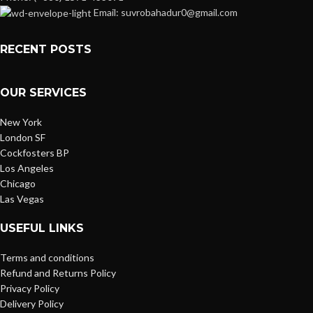
Email: suvrobahadur0@gmail.com
RECENT POSTS
OUR SERVICES
New York
London SF
Cockfosters BP
Los Angeles
Chicago
Las Vegas
USEFUL LINKS
Terms and conditions
Refund and Returns Policy
Privacy Policy
Delivery Policy