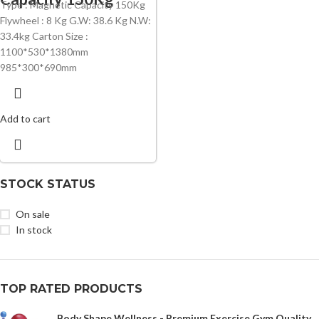
Type : Magnetic Capacity 150Kg
Flywheel : 8 Kg G.W: 38.6 Kg N.W:
33.4kg Carton Size :
1100*530*1380mm
985*300*690mm
Add to cart
STOCK STATUS
On sale
In stock
TOP RATED PRODUCTS
Body Shape Wellness - Premium Exercise Gym Quality