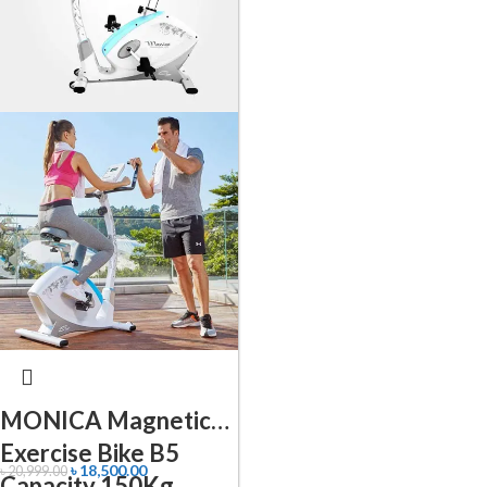
MONICA Magnetic
Exercise Bike B5
৳
18,500.00
৳
20,999.00
Capacity 150Kg