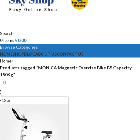
Search
0
items
৳
0.00
Browse Categories
HOME
SHOP
BLOG
ABOUT US
CONTACT US
Home
Products tagged “MONICA Magnetic Exercise Bike B5 Capacity
150Kg”
-12%