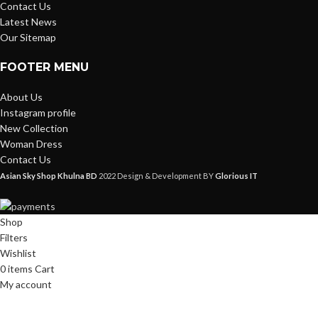
Contact Us
Latest News
Our Sitemap
FOOTER MENU
About Us
Instagram profile
New Collection
Woman Dress
Contact Us
Asian Sky Shop Khulna BD
2022 Design & Development BY
Glorious IT
Shop
Filters
Wishlist
0
items
Cart
My account