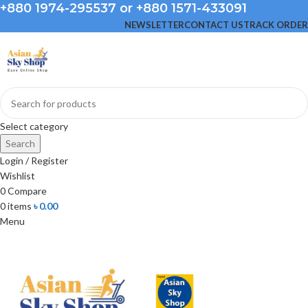
+880 1974-295537 or +880 1571-433091
NEWSLETTER
CONTACT US
TRACK ORDER
Select category
Search
Login / Register
Wishlist
0
Compare
0
items
৳
0.00
Menu