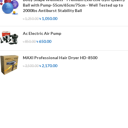
Ball with Pump-55cm/65cm/75cm - Well Tested up to
2000lbs Antiburst Stability Ball
৳
1,050.00
৳
1,250.00
Ac Electric Air Pump
৳
650.00
৳
850.00
MAXI Professional Hair Dryer HD-8500
৳
2,170.00
৳
3,500.00