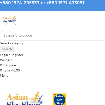
+880 1974-295537 or +880 1571-433091
Select category
Search
Login / Register
Wishlist
0
Compare
0
items
৳
0.00
Menu