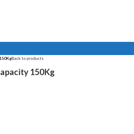
 150Kg
Back to products
apacity 150Kg