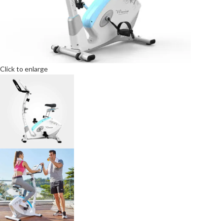
Click to enlarge