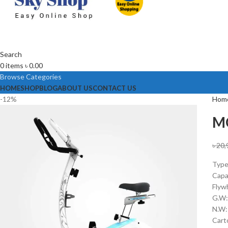
Search
0
items
৳
0.00
Browse Categories
HOME
SHOP
BLOG
ABOUT US
CONTACT US
-12%
Hom
MO
৳
20,
Type
Capa
Flyw
G.W:
N.W:
Cart