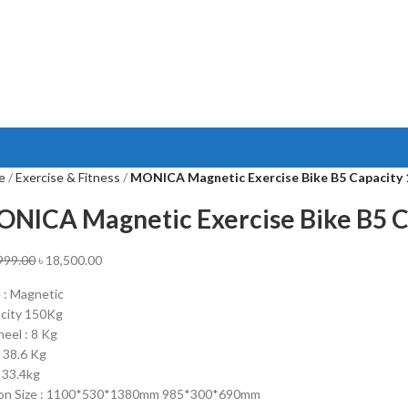
e
Exercise & Fitness
MONICA Magnetic Exercise Bike B5 Capacity
NICA Magnetic Exercise Bike B5 C
999.00
৳
18,500.00
 : Magnetic
city 150Kg
heel : 8 Kg
 38.6 Kg
 33.4kg
on Size : 1100*530*1380mm 985*300*690mm