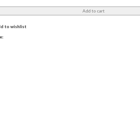
Add to cart
d to wishlist
e: