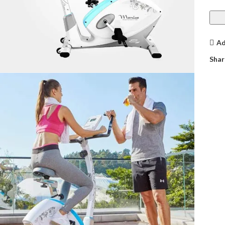
Ad
Shar