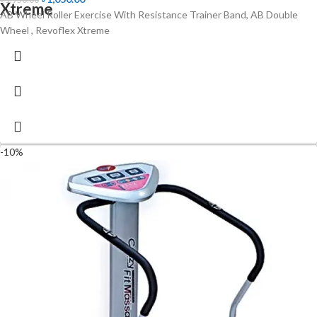
Xtreme
AB Wheel Roller Exercise With Resistance Trainer Band, AB Double
Wheel , Revoflex Xtreme
-10%