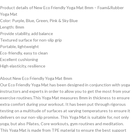
Product details of New Eco Friendly Yoga Mat 8mm – Foam&Rubber
Yoga Mat
Color: Purple, Blue, Green, Pink & Sky Blue
Length: 8mm
Provide stability, add balance
Textured surface for non-slip grip
Portable, lightweight
Eco-friendly, easy to clean
Excellent cushioning
High elasticity, resilience
About New Eco Friendly Yoga Mat 8mm
Our Eco Friendly Yoga Mat has been designed in conjunction with yoga
instructors and experts in order to allow you to get the most from your
exercise routines.This Yoga Mat measures 8mm in thickness to ensure
extra comfort during your workout. It has been put through rigorous
testing on a multitude of surfaces at varying temperatures to ensure it
delivers on our non-slip promise. This Yoga Mat is suitable for, not only
yoga, but also Pilates, Core workouts, gym routines and meditation.
This Yoga Mat is made from TPE material to ensure the best support