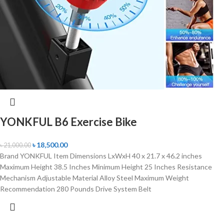
YONKFUL B6 Exercise Bike
৳
18,500.00
৳
21,000.00
Brand YONKFUL Item Dimensions LxWxH 40 x 21.7 x 46.2 inches
Maximum Height 38.5 Inches Minimum Height 25 Inches Resistance
Mechanism Adjustable Material Alloy Steel Maximum Weight
Recommendation 280 Pounds Drive System Belt