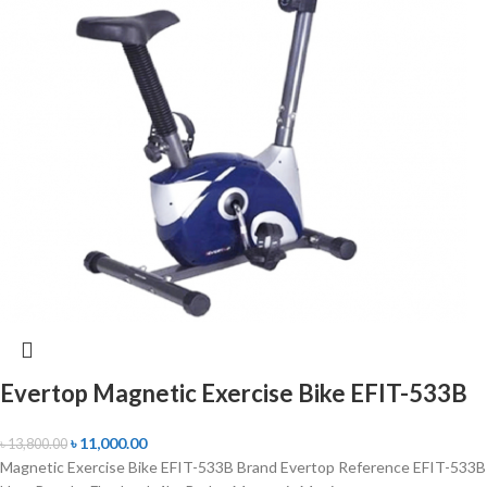
Evertop Magnetic Exercise Bike EFIT-533B
৳
11,000.00
৳
13,800.00
Magnetic Exercise Bike EFIT-533B Brand Evertop Reference EFIT-533B