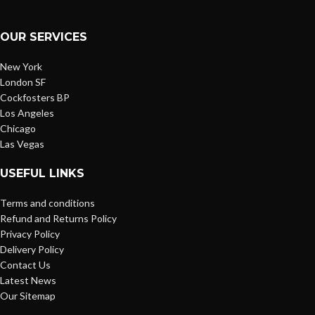
OUR SERVICES
New York
London SF
Cockfosters BP
Los Angeles
Chicago
Las Vegas
USEFUL LINKS
Terms and conditions
Refund and Returns Policy
Privacy Policy
Delivery Policy
Contact Us
Latest News
Our Sitemap