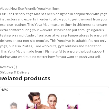
About New Eco Friendly Yoga Mat 8mm
Our Eco Friendly Yoga Mat has been designed in conjunction with yoga
instructors and experts in order to allow you to get the most from your
exercise routines.This Yoga Mat measures 8mm in thickness to ensure
extra comfort during your workout. It has been put through rigorous
testing on a multitude of surfaces at varying temperatures to ensure it
delivers on our non-slip promise. This Yoga Mat is suitable for, not only
yoga, but also Pilates, Core workouts, gym routines and meditation.
This Yoga Mat is made from TPE material to ensure the best support
during your workout, no matter how far you want to push yourself.
Reviews (0)
Shipping & Delivery
Related products
-46%