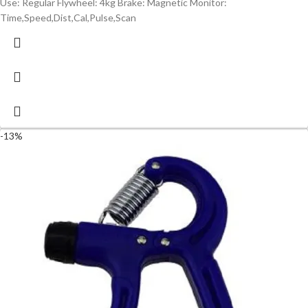
Use: Regular Flywheel: 4kg Brake: Magnetic Monitor:
Time,Speed,Dist,Cal,Pulse,Scan
-13%