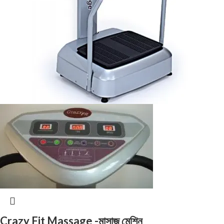
Crazy Fit Massage -মাসাজ মেশিন