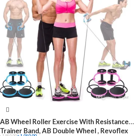
AB Wheel Roller Exercise With Resistance
Trainer Band, AB Double Wheel , Revoflex
৳
1,050.00
৳
1,950.00