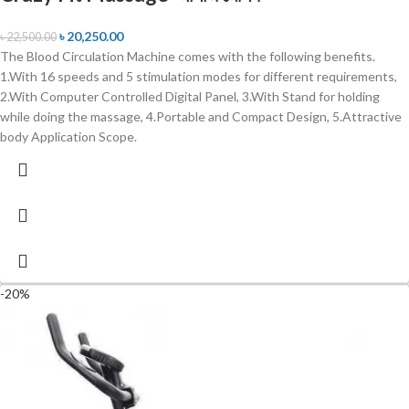
৳
20,250.00
৳
22,500.00
The Blood Circulation Machine comes with the following benefits.
1.With 16 speeds and 5 stimulation modes for different requirements,
2.With Computer Controlled Digital Panel, 3.With Stand for holding
while doing the massage, 4.Portable and Compact Design, 5.Attractive
body Application Scope.
-20%