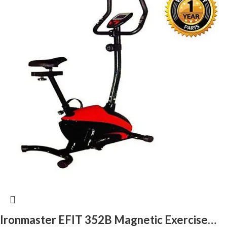
Ironmaster EFIT 352B Magnetic Exercise