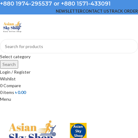
+880 1974-295537 or +880 1571-433091
NEWSLETTER
CONTACT US
TRACK ORDER
Select category
Search
Login / Register
Wishlist
0
Compare
0
items
৳
0.00
Menu