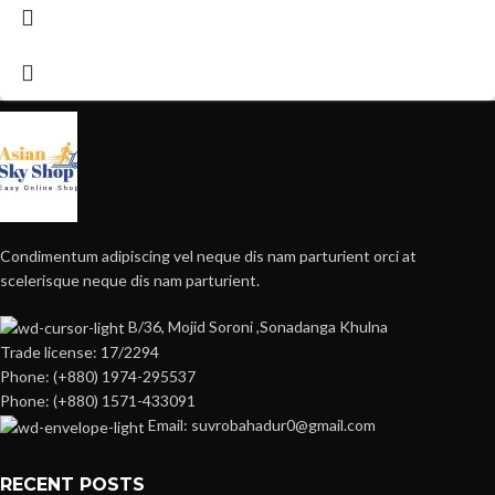
Condimentum adipiscing vel neque dis nam parturient orci at
scelerisque neque dis nam parturient.
B/36, Mojid Soroni ,Sonadanga Khulna
Trade license: 17/2294
Phone: (+880) 1974-295537
Phone: (+880) 1571-433091
Email: suvrobahadur0@gmail.com
RECENT POSTS