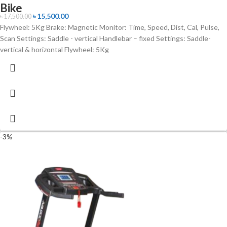
Bike
৳
15,500.00
৳
17,500.00
Flywheel: 5Kg Brake: Magnetic Monitor: Time, Speed, Dist, Cal, Pulse,
Scan Settings: Saddle - vertical Handlebar – fixed Settings: Saddle-
vertical & horizontal Flywheel: 5Kg
-3%