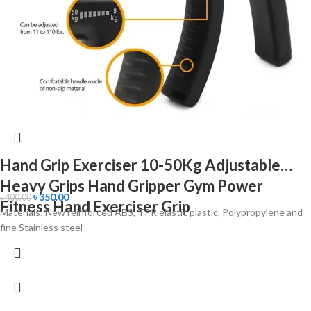
Hand Grip Exerciser 10-50Kg Adjustable
Heavy Grips Hand Gripper Gym Power
৳
350.00
৳
400.00
Fitness Hand Exerciser Grip
Materials: New reinforced ABS, TPR elastic plastic, Polypropylene and
fine Stainless steel