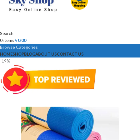
Search
0
items
৳
0.00
Browse Categories
HOME
SHOP
BLOG
ABOUT US
CONTACT US
-19%