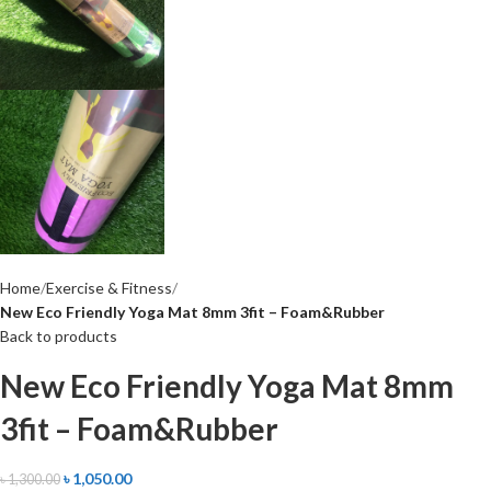
Home
Exercise & Fitness
New Eco Friendly Yoga Mat 8mm 3fit – Foam&Rubber
Back to products
New Eco Friendly Yoga Mat 8mm
3fit – Foam&Rubber
৳
1,050.00
৳
1,300.00