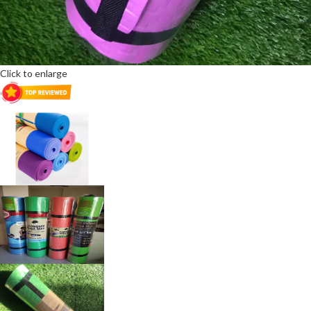
Click to enlarge