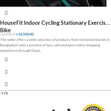
HouseFit Indoor Cycling Stationary Exercise
Bike
৳
16,500.00
৳
19,500.00
The seller offers a wide selection of products from renowned brands in
Bangladesh with a promise of fast, safe and easy online shopping
experience through Daraz.
-11%