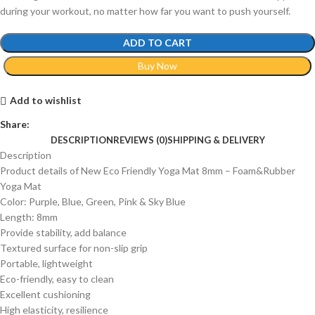
during your workout, no matter how far you want to push yourself.
ADD TO CART
Buy Now
Add to wishlist
Share:
DESCRIPTION
REVIEWS (0)
SHIPPING & DELIVERY
Description
Product details of New Eco Friendly Yoga Mat 8mm – Foam&Rubber
Yoga Mat
Color: Purple, Blue, Green, Pink & Sky Blue
Length: 8mm
Provide stability, add balance
Textured surface for non-slip grip
Portable, lightweight
Eco-friendly, easy to clean
Excellent cushioning
High elasticity, resilience