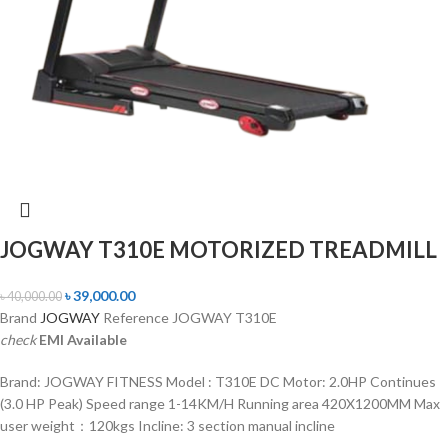
JOGWAY T310E MOTORIZED TREADMILL
৳
39,000.00
৳
40,000.00
Brand
JOGWAY
Reference JOGWAY T310E
check
EMI Available
Brand: JOGWAY FITNESS Model : T310E DC Motor: 2.0HP Continues
(3.0 HP Peak) Speed range 1-14KM/H Running area 420X1200MM Max
user weight：120kgs Incline: 3 section manual incline