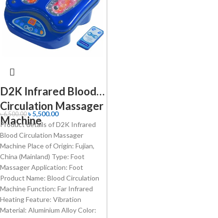
D2K Infrared Blood
Circulation Massager
৳
5,500.00
৳
6,500.00
Machine
Product details of D2K Infrared
Blood Circulation Massager
Machine Place of Origin: Fujian,
China (Mainland) Type: Foot
Massager Application: Foot
Product Name: Blood Circulation
Machine Function: Far Infrared
Heating Feature: Vibration
Material: Aluminium Alloy Color: