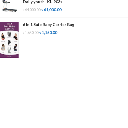
Daily youth- KL-903s
৳
61,000.00
৳
64,000.00
6 in 1 Safe Baby Carrier Bag
৳
1,150.00
৳
1,650.00