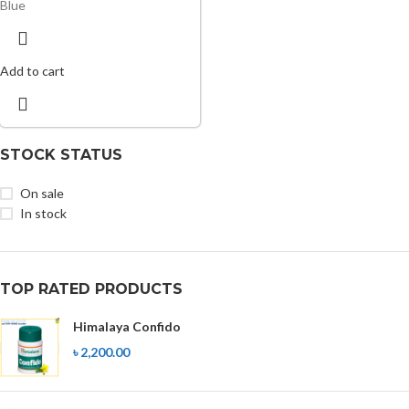
Blue
Add to cart
STOCK STATUS
On sale
In stock
TOP RATED PRODUCTS
Himalaya Confido
৳
2,200.00