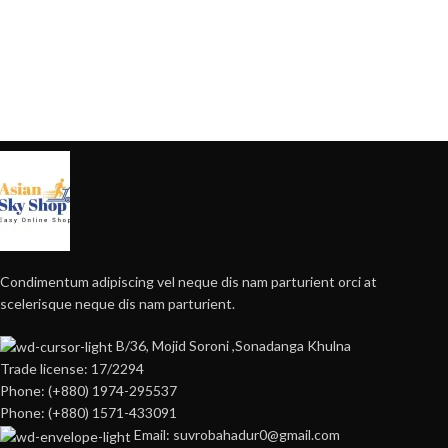
Condimentum adipiscing vel neque dis nam parturient orci at
scelerisque neque dis nam parturient.
B/36, Mojid Soroni ,Sonadanga Khulna
Trade license: 17/2294
Phone: (+880) 1974-295537
Phone: (+880) 1571-433091
Email: suvrobahadur0@gmail.com