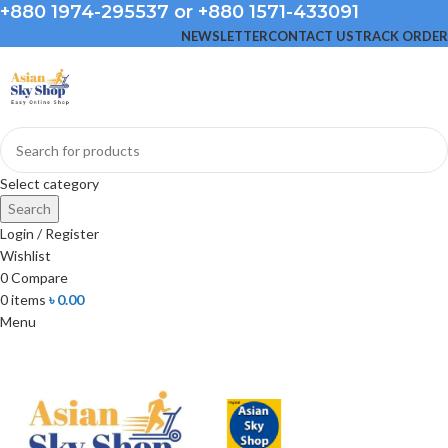
+880 1974-295537 or +880 1571-433091
NEWSLETTER
CONTACT US
TRACK ORDER
Select category
Search
Login / Register
Wishlist
0
Compare
0
items
৳
0.00
Menu