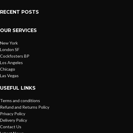
RECENT POSTS
OUR SERVICES
New York
London SF
Cockfosters BP
Los Angeles
Chicago
Las Vegas
USEFUL LINKS
Terms and conditions
Refund and Returns Policy
Privacy Policy
Delivery Policy
Contact Us