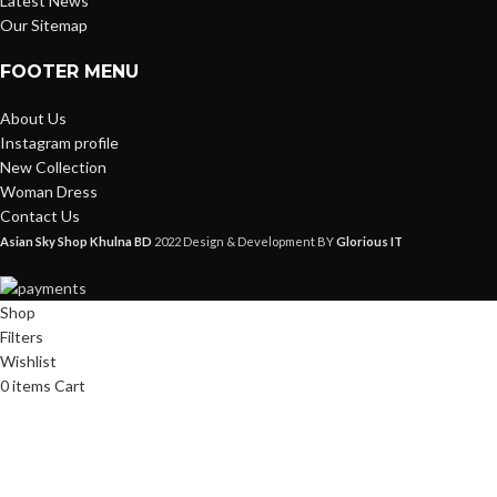
Latest News
Our Sitemap
FOOTER MENU
About Us
Instagram profile
New Collection
Woman Dress
Contact Us
Asian Sky Shop Khulna BD
2022 Design & Development BY
Glorious IT
Shop
Filters
Wishlist
0
items
Cart
My account