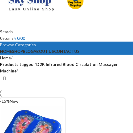
Search
0
items
৳
0.00
Browse Categories
HOME
SHOP
BLOG
ABOUT US
CONTACT US
Home
Products tagged “D2K Infrared Blood Circulation Massager
Machine”
-15%
New