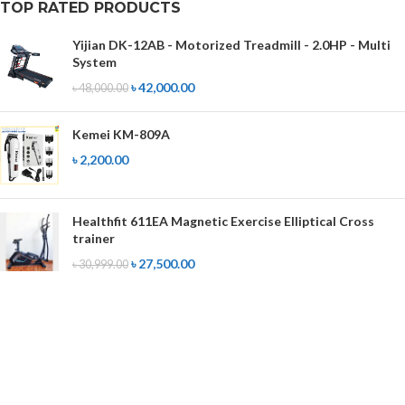
TOP RATED PRODUCTS
Yijian DK-12AB - Motorized Treadmill - 2.0HP - Multi
System
৳
42,000.00
৳
48,000.00
Kemei KM-809A
৳
2,200.00
Healthfit 611EA Magnetic Exercise Elliptical Cross
trainer
৳
27,500.00
৳
30,999.00