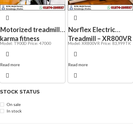
Motorized treadmilI
Norflex Electric
karma fitness
Treadmill – XR800VR
Model: T900D
Price: 47000
Model: XR800VR Price: 83,
999TK
Read more
Read more
STOCK STATUS
On sale
In stock