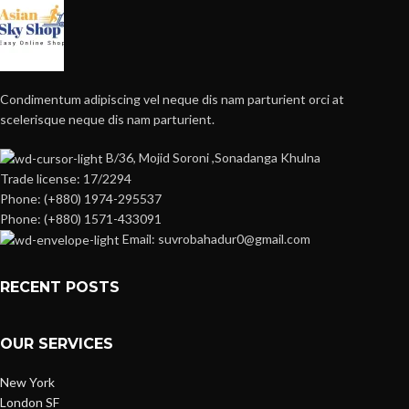
Condimentum adipiscing vel neque dis nam parturient orci at
scelerisque neque dis nam parturient.
B/36, Mojid Soroni ,Sonadanga Khulna
Trade license: 17/2294
Phone: (+880) 1974-295537
Phone: (+880) 1571-433091
Email: suvrobahadur0@gmail.com
RECENT POSTS
OUR SERVICES
New York
London SF