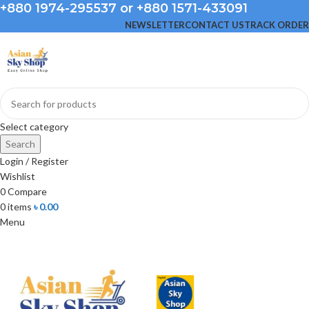
+880 1974-295537 or +880 1571-433091
NEWSLETTER
CONTACT US
TRACK ORDER
Select category
Search
Login / Register
Wishlist
0
Compare
0
items
৳
0.00
Menu