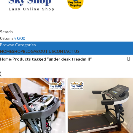
Search
0
items
৳
0.00
Browse Categories
HOME
SHOP
BLOG
ABOUT US
CONTACT US
Home
Products tagged “under desk treadmill”