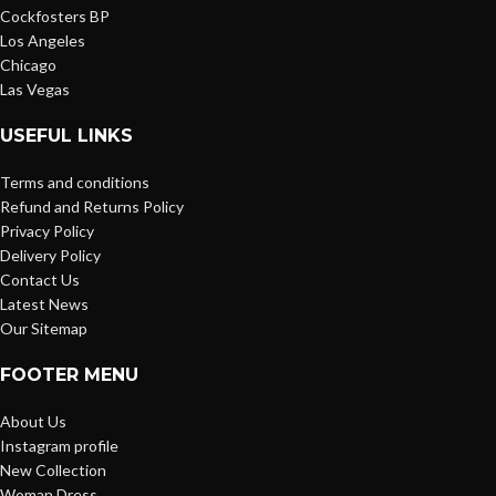
Cockfosters BP
Los Angeles
Chicago
Las Vegas
USEFUL LINKS
Terms and conditions
Refund and Returns Policy
Privacy Policy
Delivery Policy
Contact Us
Latest News
Our Sitemap
FOOTER MENU
About Us
Instagram profile
New Collection
Woman Dress