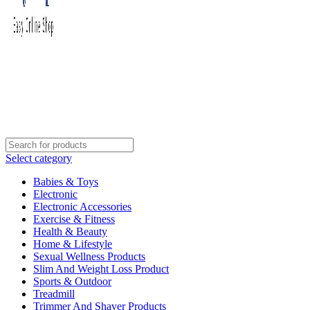
Select category
Babies & Toys
Electronic
Electronic Accessories
Exercise & Fitness
Health & Beauty
Home & Lifestyle
Sexual Wellness Products
Slim And Weight Loss Product
Sports & Outdoor
Treadmill
Trimmer And Shaver Products