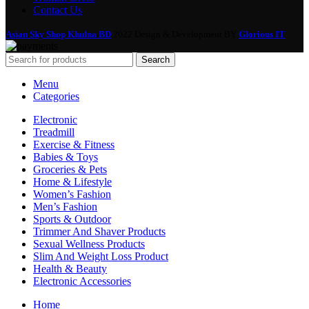
Contact Us
Asian Sky Shop Khulna BD
2022 Design & Development BY
Glorious IT
Search
Menu
Categories
Electronic
Treadmill
Exercise & Fitness
Babies & Toys
Groceries & Pets
Home & Lifestyle
Women’s Fashion
Men’s Fashion
Sports & Outdoor
Trimmer And Shaver Products
Sexual Wellness Products
Slim And Weight Loss Product
Health & Beauty
Electronic Accessories
Home