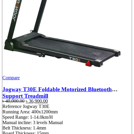
Compare
Jogway T30E Foldable Motorized Bluetooth
Support Treadmill
Original
Current
৳
40,000.00
৳
36,900.00
price
price
Reference Jogway T30E
was:
is:
Running Area: 400x1200mm
৳ 40,000.00.
৳ 36,900.00.
Speed Range: 1-14.0km/H
Manual incline: 3 levels Manual
Belt Thickness: 1.4mm
Board Thickness: 15mm