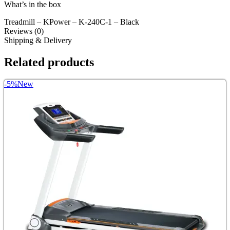
What’s in the box
Treadmill – KPower – K-240C-1 – Black
Reviews (0)
Shipping & Delivery
Related products
-5%
New