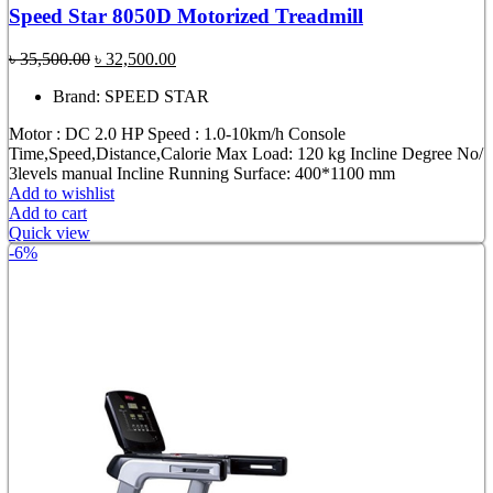
Speed Star 8050D Motorized Treadmill
Original
Current
৳
35,500.00
৳
32,500.00
price
price
Brand: SPEED STAR
was:
is:
৳ 35,500.00.
৳ 32,500.00.
Motor : DC 2.0 HP Speed : 1.0-10km/h Console
Time,Speed,Distance,Calorie Max Load: 120 kg Incline Degree No/
3levels manual Incline Running Surface: 400*1100 mm
Add to wishlist
Add to cart
Quick view
-6%