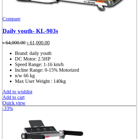
Compare
Daily youth- KL-903s
Original
Current
৳
64,000.00
৳
61,000.00
price
price
Brand: daily youth
was:
is:
DC Motor: 2.5HP
৳ 64,000.00.
৳ 61,000.00.
Speed Range: 1-16 km/h
Incline Range: 0-15% Motorized
n/w 66 kg
Max User Weight : 140kg
Add to wishlist
Add to cart
Quick view
-33%