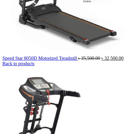
Original
Curre
Speed Star 8050D Motorized Treadmill
৳
35,500.00
৳
32,500.00
price
price
Back to products
was:
is:
৳ 35,500.00.
৳ 32,