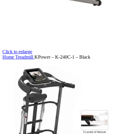
Click to enlarge
Home
Treadmill
KPower – K-240C-1 – Black