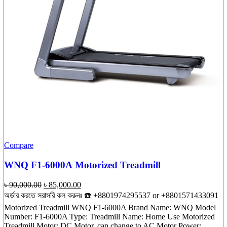
Compare
WNQ F1-6000A Motorized Treadmill
Original
Current
৳
90,000.00
৳
85,000.00
price
price
অর্ডার করতে সরাসরি কল করুনঃ ☎️ +8801974295537 or +8801571433091
was:
is:
Motorized Treadmill WNQ F1-6000A Brand Name: WNQ Model
৳ 90,000.00.
৳ 85,000.00.
Number: F1-6000A Type: Treadmill Name: Home Use Motorized
Treadmill Motor: DC Motor, can change to AC Motor Power: