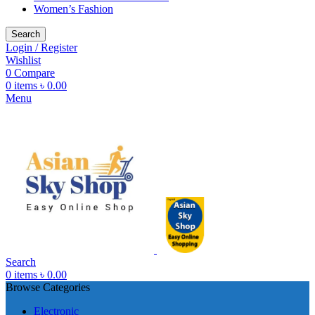
Women’s Fashion
Search
Login / Register
Wishlist
0
Compare
0
items
৳
0.00
Menu
Search
0
items
৳
0.00
Browse Categories
Electronic