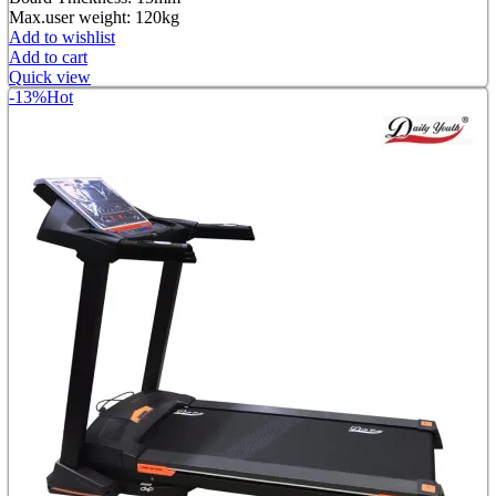
Max.user weight: 120kg
Add to wishlist
Add to cart
Quick view
-13%
Hot