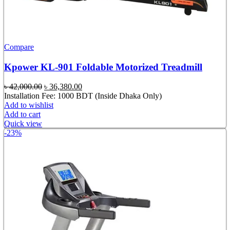
Compare
Kpower KL-901 Foldable Motorized Treadmill
Original
Current
৳
42,000.00
৳
36,380.00
price
price
Installation Fee: 1000 BDT (Inside Dhaka Only)
was:
is:
Add to wishlist
৳ 42,000.00.
৳ 36,380.00.
Add to cart
Quick view
-23%