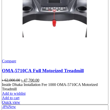
Compare
OMA-5710CA Full Motorized Treadmill
Original
Current
৳
62,000.00
৳
47,700.00
price
price
Inside Dhaka Installation Fee 1000 OMA-5710CA Motorized
was:
is:
Treadmill
৳ 62,000.00.
৳ 47,700.00.
Add to wishlist
Add to cart
Quick view
-8%
New