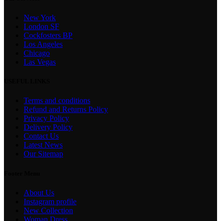
New York
London SF
Cockfosters BP
Los Angeles
Chicago
Las Vegas
USEFUL LINKS
Terms and conditions
Refund and Returns Policy
Privacy Policy
Delivery Policy
Contact Us
Latest News
Our Sitemap
Footer Menu
About Us
Instagram profile
New Collection
Woman Dress