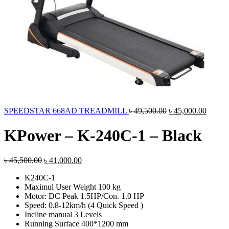
Original
Curren
SPEEDSTAR 668AD TREADMILL
৳
49,500.00
৳
45,000.00
price
price
was:
is:
KPower – K-240C-1 – Black
৳ 49,500.00.
৳ 45,0
Original
Current
৳
45,500.00
৳
41,000.00
price
price
K240C-1
was:
is:
Maximul User Weight 100 kg
৳ 45,500.00.
৳ 41,000.00.
Motor: DC Peak 1.5HP/Con. 1.0 HP
Speed: 0.8-12km/h (4 Quick Speed )
Incline manual 3 Levels
Running Surface 400*1200 mm