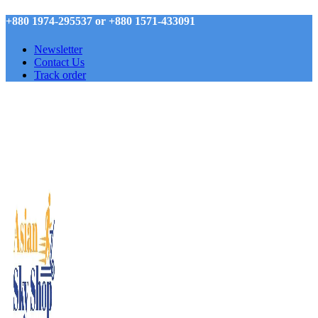
+880 1974-295537 or +880 1571-433091
Newsletter
Contact Us
Track order