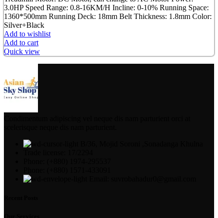
3.0HP Speed Range: 0.8-16KM/H Incline: 0-10% Running Space:
1360*500mm Running Deck: 18mm Belt Thickness: 1.8mm Color:
Silver+Black
Add to wishlist
Add to cart
Quick view
Condimentum adipiscing vel neque dis nam parturient orci at
scelerisque neque dis nam parturient.
B/36, Mojid Soroni ,Sonadanga Khulna
Trade license: 17/2294
Phone: (+880) 1974-295537
Phone: (+880) 1571-433091
Email: suvrobahadur0@gmail.com
Recent Posts
Our Services