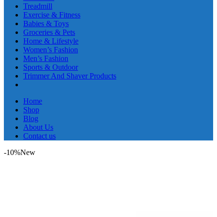
Treadmill
Exercise & Fitness
Babies & Toys
Groceries & Pets
Home & Lifestyle
Women’s Fashion
Men’s Fashion
Sports & Outdoor
Trimmer And Shaver Products
Home
Shop
Blog
About Us
Contact us
-10%
New