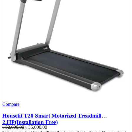
Compare
Housefit T20 Smart Motorized Treadmill
2.HP(Installation Free)
Original
Current
৳
52,000.00
৳
35,000.00