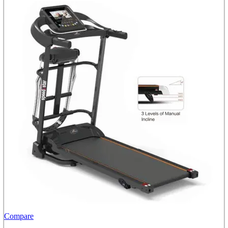
Compare