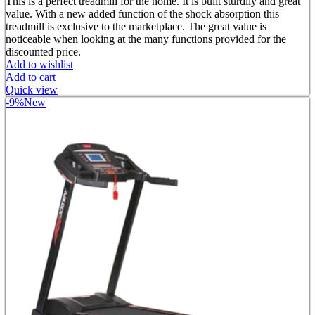
price
price
This is a perfect treadmill for the home. It is built sturdily and great
was:
is:
value. With a new added function of the shock absorption this
৳ 52,000.00.
৳ 35,000.00.
treadmill is exclusive to the marketplace. The great value is
noticeable when looking at the many functions provided for the
discounted price.
Add to wishlist
Add to cart
Quick view
-9%
New