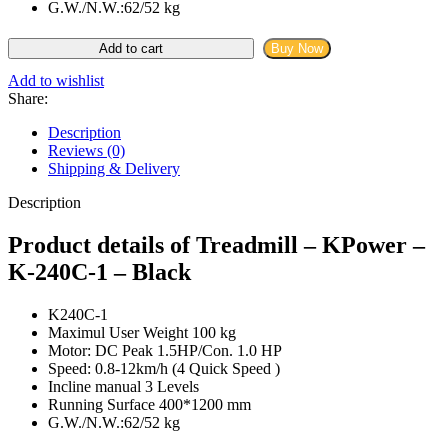
G.W./N.W.:62/52 kg
KPower
Add to cart
Buy Now
-
K-
Add to wishlist
240C-
Share:
1
-
Description
Black
Reviews (0)
quantity
Shipping & Delivery
Description
Product details of Treadmill – KPower –
K-240C-1 – Black
K240C-1
Maximul User Weight 100 kg
Motor: DC Peak 1.5HP/Con. 1.0 HP
Speed: 0.8-12km/h (4 Quick Speed )
Incline manual 3 Levels
Running Surface 400*1200 mm
G.W./N.W.:62/52 kg