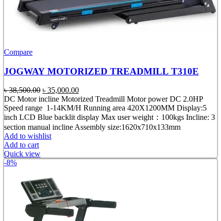
Compare
JOGWAY MOTORIZED TREADMILL T310E
Original
Current
৳
38,500.00
৳
35,000.00
price
price
DC Motor incline Motorized Treadmill Motor power DC 2.0HP
was:
is:
Speed range 1-14KM/H Running area 420X1200MM Display:5
৳ 38,500.00.
৳ 35,000.00.
inch LCD Blue backlit display Max user weight：100kgs Incline: 3
section manual incline Assembly size:1620x710x133mm
Add to wishlist
Add to cart
Quick view
-8%