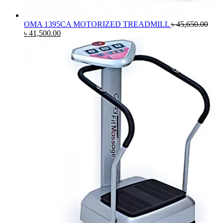
OMA 1395CA MOTORIZED TREADMILL
৳
45,650.00
Original
Current
৳
41,500.00
price
price
was:
is:
৳ 45,650.00.
৳ 41,500.00.