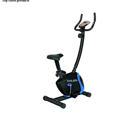
Top rated products