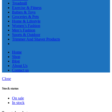
Treadmill
Exercise & Fitness
Babies & Toys
Groceries & Pets
Home & Lifestyle
Women’s Fashion
Men’s Fashion
Sports & Outdoor
Trimmer And Shaver Products
Home
Shop
Blog
About Us
Contact us
Close
Stock status
On sale
In stock