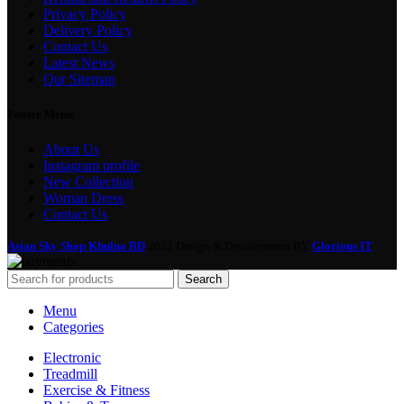
Privacy Policy
Delivery Policy
Contact Us
Latest News
Our Sitemap
Footer Menu
About Us
Instagram profile
New Collection
Woman Dress
Contact Us
Asian Sky Shop Khulna BD
2022 Design & Development BY
Glorious IT
Search
Menu
Categories
Electronic
Treadmill
Exercise & Fitness