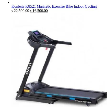
Konlega K8521 Magnetic Exercise Bike Indoor Cycling
Original
Current
৳
22,500.00
৳
16,500.00
price
price
was:
is:
৳ 22,500.00.
৳ 16,500.00.