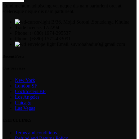
Condimentum adipiscing vel neque dis nam parturient orci at
scelerisque neque dis nam parturient.
B/36, Mojid Soroni ,Sonadanga Khulna
Trade license: 17/2294
Phone: (+880) 1974-295537
Phone: (+880) 1571-433091
Email: suvrobahadur0@gmail.com
Recent Posts
Our Services
New York
London SF
Cockfosters BP
Los Angeles
Chicago
Las Vegas
USEFUL LINKS
Terms and conditions
Refund and Returns Policy