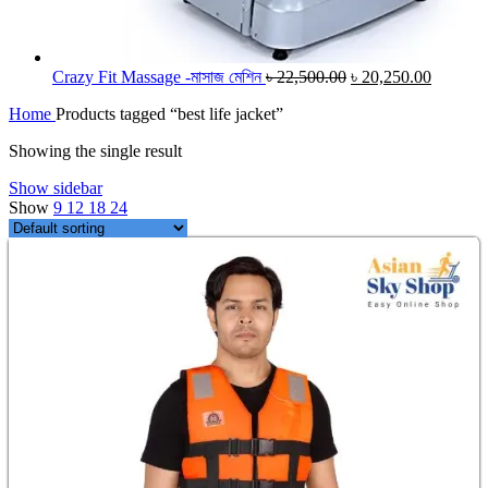
Original
Current
Crazy Fit Massage -মাসাজ মেশিন
৳
22,500.00
৳
20,250.00
price
price
Home
Products tagged “best life jacket”
was:
is:
৳ 22,500.00.
৳ 20,250
Showing the single result
Show sidebar
Show
9
12
18
24