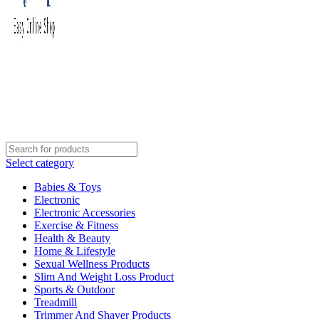
Select category
Babies & Toys
Electronic
Electronic Accessories
Exercise & Fitness
Health & Beauty
Home & Lifestyle
Sexual Wellness Products
Slim And Weight Loss Product
Sports & Outdoor
Treadmill
Trimmer And Shaver Products