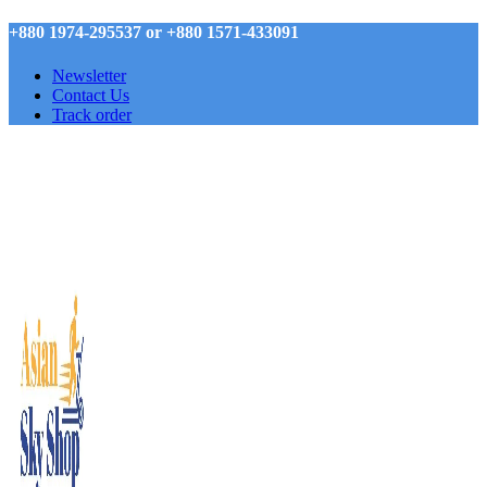
+880 1974-295537 or +880 1571-433091
Newsletter
Contact Us
Track order