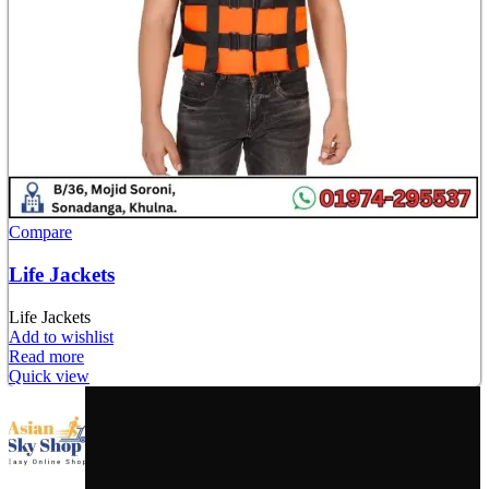
Compare
Life Jackets
Life Jackets
Add to wishlist
Read more
Quick view