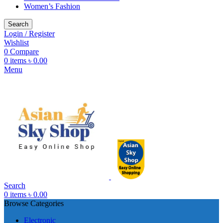
Women’s Fashion
Search
Login / Register
Wishlist
0
Compare
0
items
৳
0.00
Menu
Search
0
items
৳
0.00
Browse Categories
Electronic