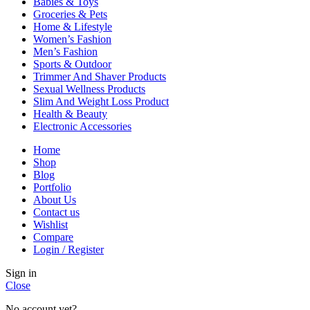
Babies & Toys
Groceries & Pets
Home & Lifestyle
Women’s Fashion
Men’s Fashion
Sports & Outdoor
Trimmer And Shaver Products
Sexual Wellness Products
Slim And Weight Loss Product
Health & Beauty
Electronic Accessories
Home
Shop
Blog
Portfolio
About Us
Contact us
Wishlist
Compare
Login / Register
Sign in
Close
No account yet?