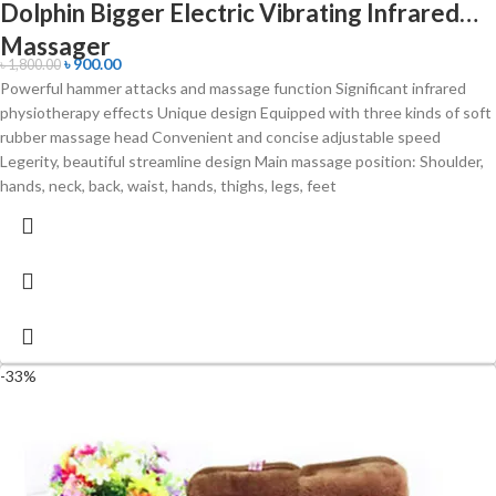
Dolphin Bigger Electric Vibrating Infrared
Massager
৳
900.00
৳
1,800.00
Powerful hammer attacks and massage function Significant infrared
physiotherapy effects Unique design Equipped with three kinds of soft
rubber massage head Convenient and concise adjustable speed
Legerity, beautiful streamline design Main massage position: Shoulder,
hands, neck, back, waist, hands, thighs, legs, feet
-33%