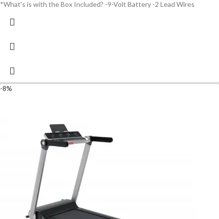
*What's is with the Box Included? -9-Volt Battery -2 Lead Wires
-8%