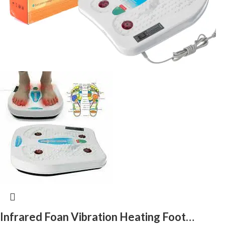
Infrared Foan Vibration Heating Foot