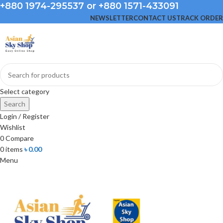
+880 1974-295537 or +880 1571-433091
NEWSLETTER
CONTACT US
TRACK ORDER
Select category
Search
Login / Register
Wishlist
0
Compare
0
items
৳
0.00
Menu