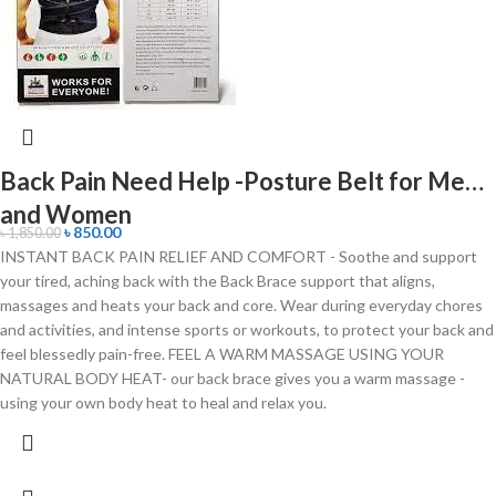
Back Pain Need Help -Posture Belt for Men
and Women
৳
850.00
৳
1,850.00
INSTANT BACK PAIN RELIEF AND COMFORT - Soothe and support
your tired, aching back with the Back Brace support that aligns,
massages and heats your back and core. Wear during everyday chores
and activities, and intense sports or workouts, to protect your back and
feel blessedly pain-free. FEEL A WARM MASSAGE USING YOUR
NATURAL BODY HEAT- our back brace gives you a warm massage -
using your own body heat to heal and relax you.