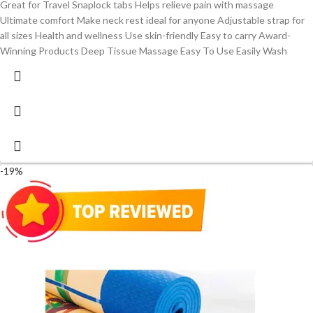
Great for Travel Snaplock tabs Helps relieve pain with massage
Ultimate comfort Make neck rest ideal for anyone Adjustable strap for
all sizes Health and wellness Use skin-friendly Easy to carry Award-
Winning Products Deep Tissue Massage Easy To Use Easily Wash
-19%