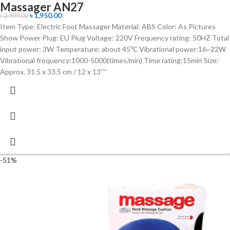
Massager AN27
৳
1,950.00
৳
2,499.00
Item Type: Electric Foot Massager Material: ABS Color: As Pictures
Show Power Plug: EU Plug Voltage: 220V Frequency rating: 50HZ Total
input power: 3W Temperature: about 45℃ Vibrational power:16~22W
Vibrational frequency:1000-5000(times/min) Time rating:15min Size:
Approx. 31.5 x 33.5 cm / 12 x 13''''
-51%