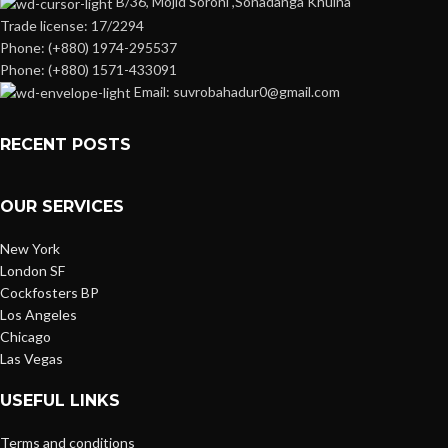
B/36, Mojid Soroni ,Sonadanga Khulna
Trade license: 17/2294
Phone: (+880) 1974-295537
Phone: (+880) 1571-433091
Email: suvrobahadur0@gmail.com
RECENT POSTS
OUR SERVICES
New York
London SF
Cockfosters BP
Los Angeles
Chicago
Las Vegas
USEFUL LINKS
Terms and conditions