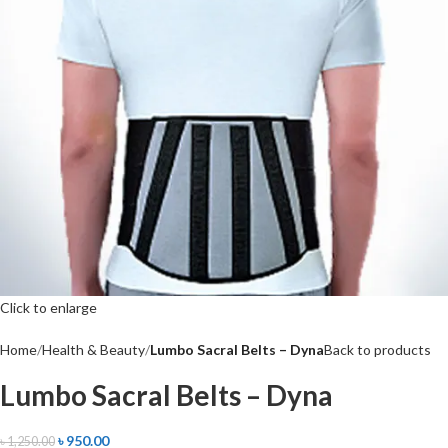
Click to enlarge
Home
Health & Beauty
Lumbo Sacral Belts – Dyna
Back to products
Lumbo Sacral Belts – Dyna
৳
950.00
৳
1,250.00