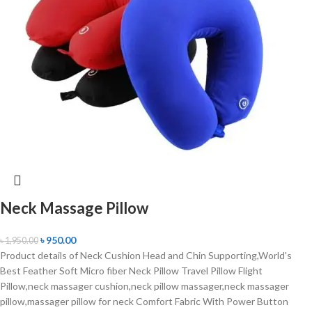
Neck Massage Pillow
৳
950.00
৳
1,950.00
Product details of Neck Cushion Head and Chin Supporting,World's
Best Feather Soft Micro fiber Neck Pillow Travel Pillow Flight
Pillow,neck massager cushion,neck pillow massager,neck massager
pillow,massager pillow for neck Comfort Fabric With Power Button