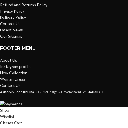
Refund and Returns Policy
Privacy Policy
Delivery Policy
Contact Us
Latest News
Our Sitemap
FOOTER MENU
About Us
Instagram profile
New Collection
Woman Dress
Contact Us
Asian Sky Shop Khulna BD
2022 Design & Development BY
Glorious IT
Shop
Wishlist
0
items
Cart