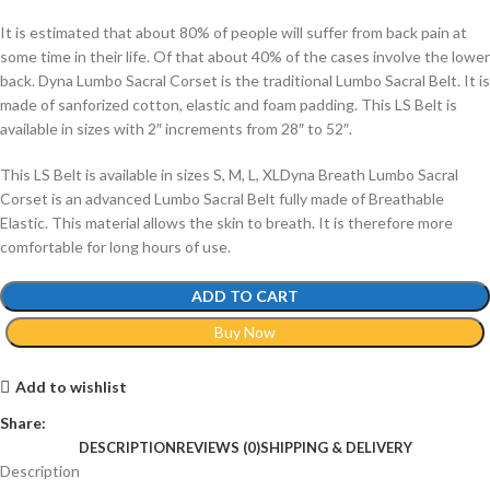
It is estimated that about 80% of people will suffer from back pain at
some time in their life. Of that about 40% of the cases involve the lower
back. Dyna Lumbo Sacral Corset is the traditional Lumbo Sacral Belt. It is
made of sanforized cotton, elastic and foam padding. This LS Belt is
available in sizes with 2″ increments from 28″ to 52″.
This LS Belt is available in sizes S, M, L, XLDyna Breath Lumbo Sacral
Corset is an advanced Lumbo Sacral Belt fully made of Breathable
Elastic. This material allows the skin to breath. It is therefore more
comfortable for long hours of use.
ADD TO CART
Buy Now
Add to wishlist
Share:
DESCRIPTION
REVIEWS (0)
SHIPPING & DELIVERY
Description