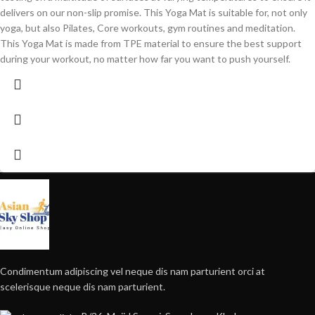
delivers on our non-slip promise. This Yoga Mat is suitable for, not only
yoga, but also Pilates, Core workouts, gym routines and meditation.
This Yoga Mat is made from TPE material to ensure the best support
during your workout, no matter how far you want to push yourself.
Condimentum adipiscing vel neque dis nam parturient orci at
scelerisque neque dis nam parturient.