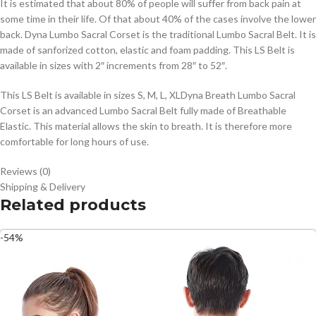
It is estimated that about 80% of people will suffer from back pain at
some time in their life. Of that about 40% of the cases involve the lower
back. Dyna Lumbo Sacral Corset is the traditional Lumbo Sacral Belt. It is
made of sanforized cotton, elastic and foam padding. This LS Belt is
available in sizes with 2″ increments from 28″ to 52″.
This LS Belt is available in sizes S, M, L, XLDyna Breath Lumbo Sacral
Corset is an advanced Lumbo Sacral Belt fully made of Breathable
Elastic. This material allows the skin to breath. It is therefore more
comfortable for long hours of use.
Reviews (0)
Shipping & Delivery
Related products
-54%