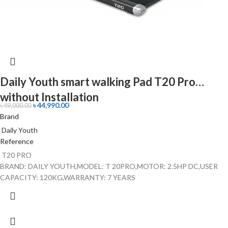
Daily Youth smart walking Pad T20 Pro
without Installation
৳
44,990.00
৳
49,000.00
Brand
Daily Youth
Reference
T20 PRO
BRAND: DAILY YOUTH,MODEL: T 20PRO,MOTOR: 2.5HP DC,USER
CAPACITY: 120KG,WARRANTY: 7 YEARS