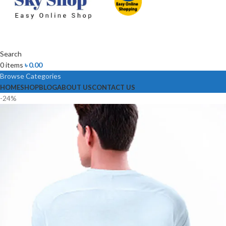
Search
0
items
৳
0.00
Browse Categories
HOME
SHOP
BLOG
ABOUT US
CONTACT US
-24%