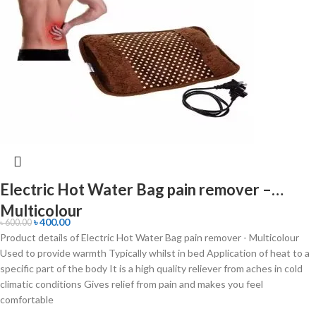
Electric Hot Water Bag pain remover –
Multicolour
৳
400.00
৳
600.00
Product details of Electric Hot Water Bag pain remover - Multicolour
Used to provide warmth Typically whilst in bed Application of heat to a
specific part of the body It is a high quality reliever from aches in cold
climatic conditions Gives relief from pain and makes you feel
comfortable