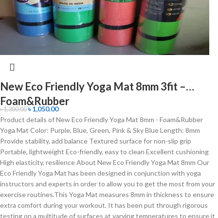
New Eco Friendly Yoga Mat 8mm 3fit –
Foam&Rubber
৳
1,050.00
৳
1,300.00
Product details of New Eco Friendly Yoga Mat 8mm - Foam&Rubber
Yoga Mat Color: Purple, Blue, Green, Pink & Sky Blue Length: 8mm
Provide stability, add balance Textured surface for non-slip grip
Portable, lightweight Eco-friendly, easy to clean Excellent cushioning
High elasticity, resilience About New Eco Friendly Yoga Mat 8mm Our
Eco Friendly Yoga Mat has been designed in conjunction with yoga
instructors and experts in order to allow you to get the most from your
exercise routines.This Yoga Mat measures 8mm in thickness to ensure
extra comfort during your workout. It has been put through rigorous
testing on a multitude of surfaces at varying temperatures to ensure it