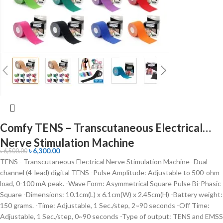
Comfy TENS – Transcutaneous Electrical
Nerve Stimulation Machine
৳
6,300.00
৳
6,500.00
TENS - Transcutaneous Electrical Nerve Stimulation Machine -Dual
channel (4-lead) digital TENS -Pulse Amplitude: Adjustable to 500-ohm
load, 0-100 mA peak. -Wave Form: Asymmetrical Square Pulse Bi-Phasic
Square -Dimensions: 10.1cm(L) x 6.1cm(W) x 2.45cm(H) -Battery weight:
150 grams. -Time: Adjustable, 1 Sec./step, 2~90 seconds -Off Time:
Adjustable, 1 Sec./step, 0~90 seconds -Type of output: TENS and EMSS