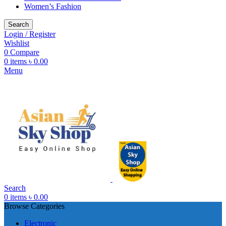
Women’s Fashion
Search
Login / Register
Wishlist
0
Compare
0
items
৳
0.00
Menu
Search
0
items
৳
0.00
Browse Categories
Electronic