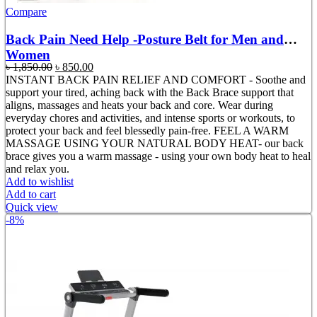
Compare
Back Pain Need Help -Posture Belt for Men and
Women
Original
Current
৳
1,850.00
৳
850.00
price
price
INSTANT BACK PAIN RELIEF AND COMFORT - Soothe and
was:
is:
support your tired, aching back with the Back Brace support that
৳ 1,850.00.
৳ 850.00.
aligns, massages and heats your back and core. Wear during
everyday chores and activities, and intense sports or workouts, to
protect your back and feel blessedly pain-free. FEEL A WARM
MASSAGE USING YOUR NATURAL BODY HEAT- our back
brace gives you a warm massage - using your own body heat to heal
and relax you.
Add to wishlist
Add to cart
Quick view
-8%