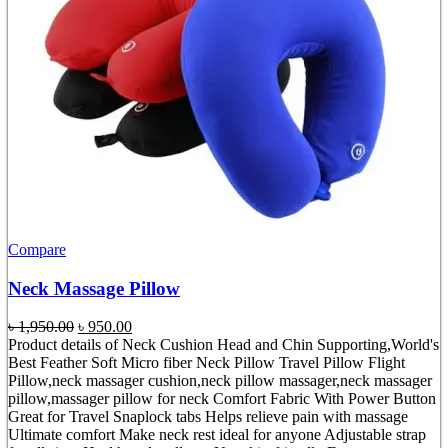
Compare
Neck Massage Pillow
Original
Current
৳
1,950.00
৳
950.00
price
price
Product details of Neck Cushion Head and Chin Supporting,World's
was:
is:
Best Feather Soft Micro fiber Neck Pillow Travel Pillow Flight
৳ 1,950.00.
৳ 950.00.
Pillow,neck massager cushion,neck pillow massager,neck massager
pillow,massager pillow for neck Comfort Fabric With Power Button
Great for Travel Snaplock tabs Helps relieve pain with massage
Ultimate comfort Make neck rest ideal for anyone Adjustable strap