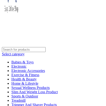
Select category
Babies & Toys
Electronic
Electronic Accessories
Exercise & Fitness
Health & Beauty
Home & Lifestyle
Sexual Wellness Products
Slim And Weight Loss Product
Sports & Outdoor
Treadmill
Trimmer And Shaver Products