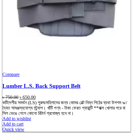
Compare
Lumber L.S. Back Support Belt
Original
Current
৳
750.00
৳
650.00
price
price
কটিদেশীয় সমর্থন (LS) পুরুষ/মহিলাদের জন্য কোমর বেল্ট নিম্ন পিঠের ব্যথা উপশম w/
was:
is:
দ্বৈত সামঞ্জস্যযোগ্য স্ট্র্যাপ। খাঁটি পণ্য - টাকা ফেরত গ্যারান্টি **বাক্স খোলার পরে বা
৳ 750.00.
৳ 650.00.
সিল ভেঙে গেলে কোনো রিটার্ন প্রযোজ্য হবে না।
Add to wishlist
Add to cart
Quick view