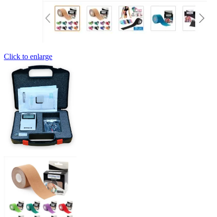
Click to enlarge