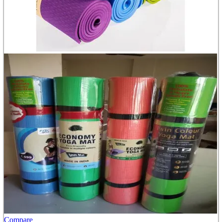
Compare