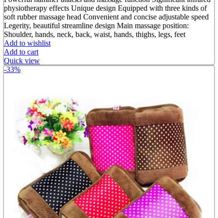
was:
is:
physiotherapy effects Unique design Equipped with three kinds of
৳ 1,800.00.
৳ 900.00.
soft rubber massage head Convenient and concise adjustable speed
Legerity, beautiful streamline design Main massage position:
Shoulder, hands, neck, back, waist, hands, thighs, legs, feet
Add to wishlist
Add to cart
Quick view
-33%