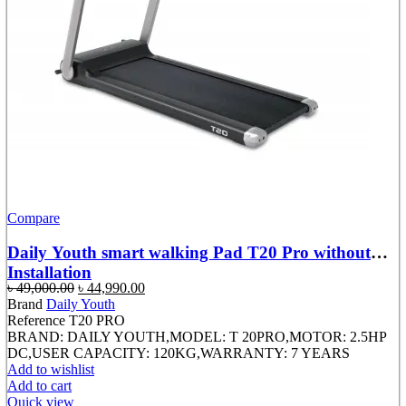
Compare
Daily Youth smart walking Pad T20 Pro without
Installation
Original
Current
৳
49,000.00
৳
44,990.00
price
price
Brand
Daily Youth
was:
is:
Reference
T20 PRO
৳ 49,000.00.
৳ 44,990.00.
BRAND: DAILY YOUTH,MODEL: T 20PRO,MOTOR: 2.5HP
DC,USER CAPACITY: 120KG,WARRANTY: 7 YEARS
Add to wishlist
Add to cart
Quick view