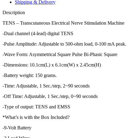
quantity
Shipping & Delivery
Description
TENS – Transcutaneous Electrical Nerve Stimulation Machine
-Dual channel (4-lead) digital TENS
-Pulse Amplitude: Adjustable to 500-ohm load, 0-100 mA peak.
-Wave Form: Asymmetrical Square Pulse Bi-Phasic Square
-Dimensions: 10.1cm(L) x 6.1cm(W) x 2.45cm(H)
-Battery weight: 150 grams.
-Time: Adjustable, 1 Sec./step, 2~90 seconds
-Off Time: Adjustable, 1 Sec./step, 0~90 seconds
-Type of output: TENS and EMSS
*What’s is with the Box Included?
-9-Volt Battery