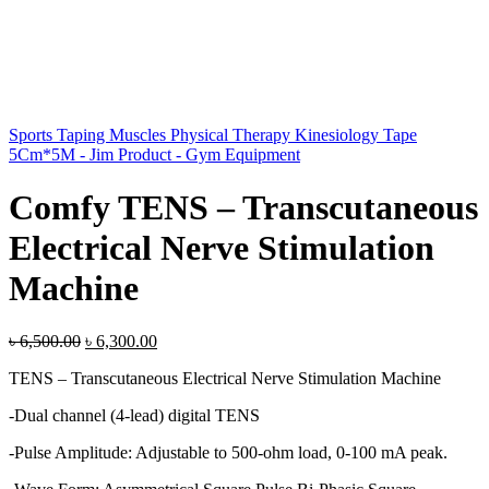
Sports Taping Muscles Physical Therapy Kinesiology Tape
5Cm*5M - Jim Product - Gym Equipment
Comfy TENS – Transcutaneous
Electrical Nerve Stimulation
Machine
Original
Current
৳
6,500.00
৳
6,300.00
price
price
TENS – Transcutaneous Electrical Nerve Stimulation Machine
was:
is:
৳ 6,500.00.
৳ 6,300.00.
-Dual channel (4-lead) digital TENS
-Pulse Amplitude: Adjustable to 500-ohm load, 0-100 mA peak.