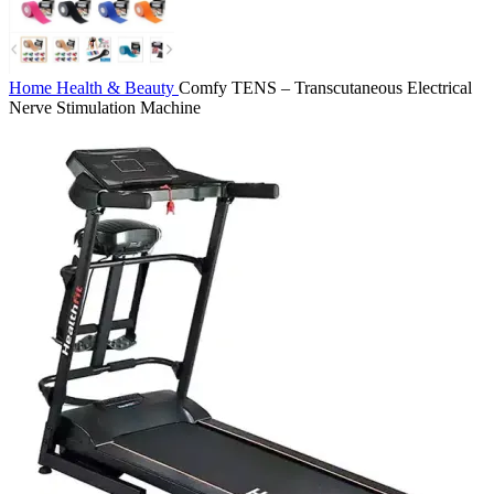
Home
Health & Beauty
Comfy TENS – Transcutaneous Electrical
Nerve Stimulation Machine