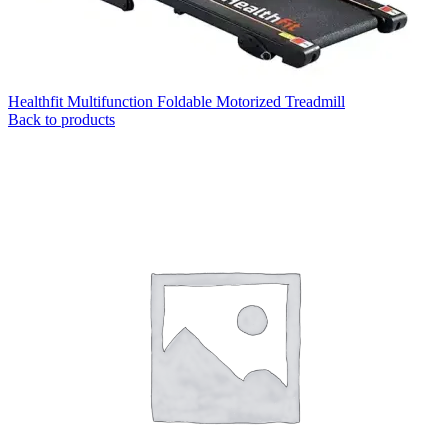
Healthfit Multifunction Foldable Motorized Treadmill
Back to products