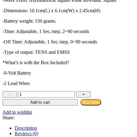
-Wave Form: Asymmetrical Square Pulse Bi-Phasic Square
-Dimensions: 10.1cm(L) x 6.1cm(W) x 2.45cm(H)
-Battery weight: 150 grams.
-Time: Adjustable, 1 Sec./step, 2~90 seconds
-Off Time: Adjustable, 1 Sec./step, 0~90 seconds
-Type of output: TENS and EMSS
*What’s is with the Box Included?
-9-Volt Battery
-2 Lead Wires
Comfy
TENS
Add to cart
Buy Now
-
Transcutaneous
Add to wishlist
Electrical
Share:
Nerve
Stimulation
Description
Machine
Reviews (0)