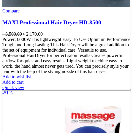
Compare
MAXI Professional Hair Dryer HD-8500
Original
Current
৳
3,500.00
৳
2,170.00
price
price
Power: 6000W It is lightweight Easy To Use Optimum Performance
was:
is:
Tough and Long Lasting This Hair Dryer will be a great addition to
৳ 3,500.00.
৳ 2,170.00.
the set of equipment for individual care. Versatile to use,
Professional HairDryer for perfect salon results Creates powerful
airflow for quick and easy results. Light weight machine easy to
work, the hand almost never gets tired. You can precisely style your
hair with the help of the styling nozzle of this hair dryer
Add to wishlist
Add to cart
Quick view
-51%