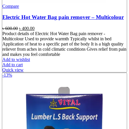
Compare
Electric Hot Water Bag pain remover – Multicolour
Original
Current
৳
600.00
৳
400.00
price
price
Product details of Electric Hot Water Bag pain remover -
was:
is:
Multicolour Used to provide warmth Typically whilst in bed
৳ 600.00.
৳ 400.00.
Application of heat to a specific part of the body It is a high quality
reliever from aches in cold climatic conditions Gives relief from pain
and makes you feel comfortable
Add to wishlist
Add to cart
Quick view
-13%