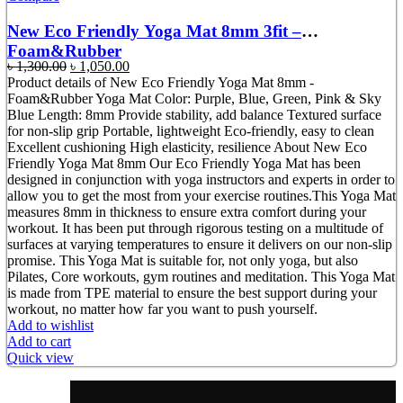
New Eco Friendly Yoga Mat 8mm 3fit –
Foam&Rubber
Original
Current
৳
1,300.00
৳
1,050.00
price
price
Product details of New Eco Friendly Yoga Mat 8mm -
was:
is:
Foam&Rubber Yoga Mat Color: Purple, Blue, Green, Pink & Sky
৳ 1,300.00.
৳ 1,050.00.
Blue Length: 8mm Provide stability, add balance Textured surface
for non-slip grip Portable, lightweight Eco-friendly, easy to clean
Excellent cushioning High elasticity, resilience About New Eco
Friendly Yoga Mat 8mm Our Eco Friendly Yoga Mat has been
designed in conjunction with yoga instructors and experts in order to
allow you to get the most from your exercise routines.This Yoga Mat
measures 8mm in thickness to ensure extra comfort during your
workout. It has been put through rigorous testing on a multitude of
surfaces at varying temperatures to ensure it delivers on our non-slip
promise. This Yoga Mat is suitable for, not only yoga, but also
Pilates, Core workouts, gym routines and meditation. This Yoga Mat
is made from TPE material to ensure the best support during your
workout, no matter how far you want to push yourself.
Add to wishlist
Add to cart
Quick view