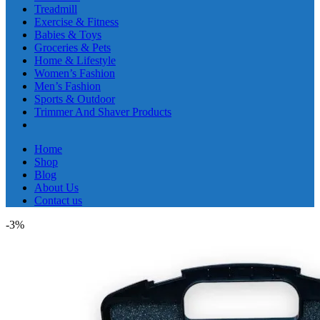
Treadmill
Exercise & Fitness
Babies & Toys
Groceries & Pets
Home & Lifestyle
Women’s Fashion
Men’s Fashion
Sports & Outdoor
Trimmer And Shaver Products
Home
Shop
Blog
About Us
Contact us
-3%