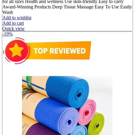
for all sizes Health and wellness Use skin-friendly Easy to carry
Award-Winning Products Deep Tissue Massage Easy To Use Easily
Wash
Add to wishlist
Add to cart
Quick view
-19%