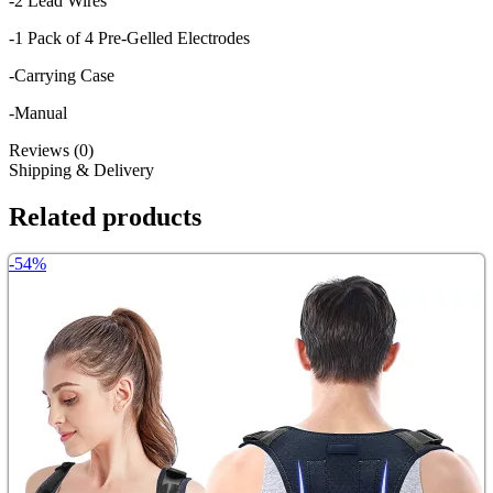
-2 Lead Wires
-1 Pack of 4 Pre-Gelled Electrodes
-Carrying Case
-Manual
Reviews (0)
Shipping & Delivery
Related products
-54%