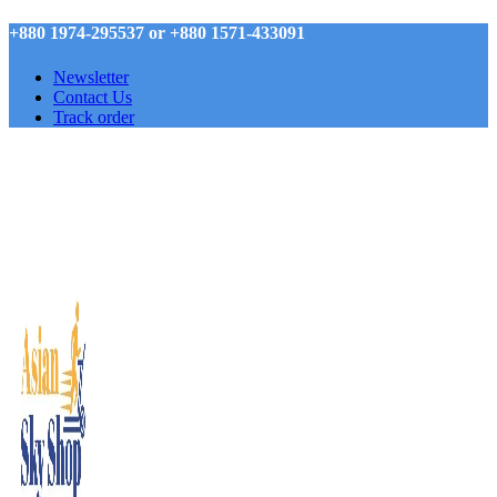
+880 1974-295537 or +880 1571-433091
Newsletter
Contact Us
Track order