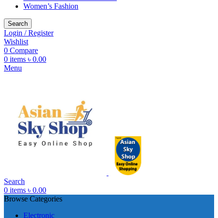
Women’s Fashion
Search
Login / Register
Wishlist
0
Compare
0
items
৳
0.00
Menu
Search
0
items
৳
0.00
Browse Categories
Electronic