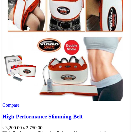
Compare
High Performance Slimming Belt
Original
Current
৳
3,200.00
৳
2,750.00