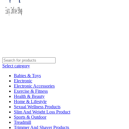
Select category
Babies & Toys
Electronic
Electronic Accessories
Exercise & Fitness
Health & Beauty
Home & Lifestyle
Sexual Wellness Products
Slim And Weight Loss Product
Sports & Outdoor
Treadmill
Trimmer And Shaver Products