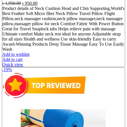
Original
Current
৳
1,950.00
৳
950.00
price
price
Product details of Neck Cushion Head and Chin Supporting,World's
was:
is:
Best Feather Soft Micro fiber Neck Pillow Travel Pillow Flight
৳ 1,950.00.
৳ 950.00.
Pillow,neck massager cushion,neck pillow massager,neck massager
pillow,massager pillow for neck Comfort Fabric With Power Button
Great for Travel Snaplock tabs Helps relieve pain with massage
Ultimate comfort Make neck rest ideal for anyone Adjustable strap
for all sizes Health and wellness Use skin-friendly Easy to carry
Award-Winning Products Deep Tissue Massage Easy To Use Easily
Wash
Add to wishlist
Add to cart
Quick view
-19%