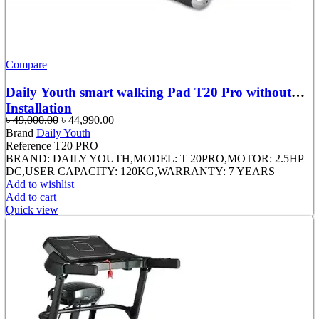
Compare
Daily Youth smart walking Pad T20 Pro without
Installation
Original
Current
৳
49,000.00
৳
44,990.00
price
price
Brand
Daily Youth
was:
is:
Reference
T20 PRO
৳ 49,000.00.
৳ 44,990.00.
BRAND: DAILY YOUTH,MODEL: T 20PRO,MOTOR: 2.5HP
DC,USER CAPACITY: 120KG,WARRANTY: 7 YEARS
Add to wishlist
Add to cart
Quick view