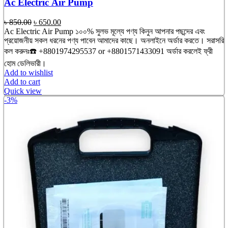
Ac Electric Air Pump
Original
Current
৳
850.00
৳
650.00
price
price
Ac Electric Air Pump ১০০% সুলভ মূল্যে পণ্য কিনুন আপনার পছন্দের এবং
was:
is:
প্রয়োজনীয় সকল ধরনের পণ্য পাবেন আমাদের কাছে। অনলাইনে অর্ডার করতে। সরাসরি
৳ 850.00.
৳ 650.00.
কল করুনঃ☎️ +8801974295537 or +8801571433091 অর্ডার করলেই ফ্রী
হোম ডেলিভারী।
Add to wishlist
Add to cart
Quick view
-3%