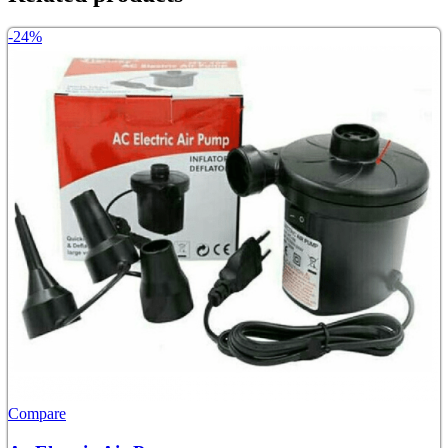
-24%
Compare