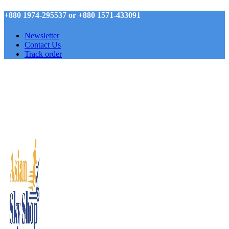
+880 1974-295537 or +880 1571-433091
Newsletter
Contact Us
Track order