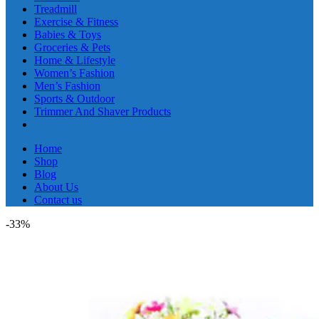
Treadmill
Exercise & Fitness
Babies & Toys
Groceries & Pets
Home & Lifestyle
Women’s Fashion
Men’s Fashion
Sports & Outdoor
Trimmer And Shaver Products
Home
Shop
Blog
About Us
Contact us
-33%