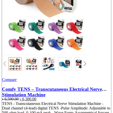
Compare
Comfy TENS – Transcutaneous Electrical Nerve
Stimulation Machine
Original
Current
৳
6,500.00
৳
6,300.00
price
price
TENS - Transcutaneous Electrical Nerve Stimulation Machine -
was:
is:
Dual channel (4-lead) digital TENS -Pulse Amplitude: Adjustable to
৳ 6,500.00.
৳ 6,300.00.
500-ohm load, 0-100 mA peak. -Wave Form: Asymmetrical Square