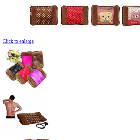
Click to enlarge