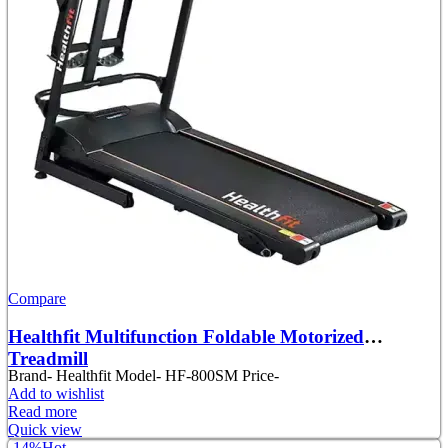
Compare
Healthfit Multifunction Foldable Motorized
Treadmill
Brand- Healthfit Model- HF-800SM Price-
Add to wishlist
Read more
Quick view
-14%
Hot