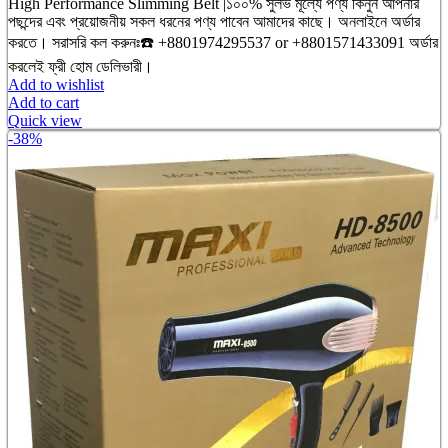
price
price
High Performance Slimming Belt |১০০% সুলভ মূল্যে পণ্য কিনুন আপনার
was:
is:
পছন্দের এবং প্রয়োজনীয় সকল ধরনের পণ্য পাবেন আমাদের কাছে। অনলাইনে অর্ডার
৳ 3,200.00.
৳ 2,750.00.
করতে। সরাসরি কল করুনঃ☎️ +8801974295537 or +8801571433091 অর্ডার
করলেই ফ্রী হোম ডেলিভারী।
Add to wishlist
Add to cart
Quick view
-38%