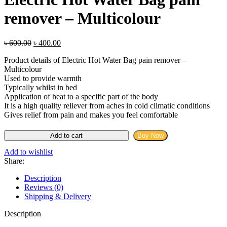
৳ 2,299.00.
৳ 950.00.
remover – Multicolour
Original
Current
৳
600.00
৳
400.00
price
price
Product details of Electric Hot Water Bag pain remover –
was:
is:
Multicolour
৳ 600.00.
৳ 400.00.
Used to provide warmth
Typically whilst in bed
Application of heat to a specific part of the body
It is a high quality reliever from aches in cold climatic conditions
Gives relief from pain and makes you feel comfortable
Electric
Add to cart
Buy Now
Hot
Water
Add to wishlist
Bag
Share:
pain
remover
Description
-
Reviews (0)
Multicolour
Shipping & Delivery
quantity
Description