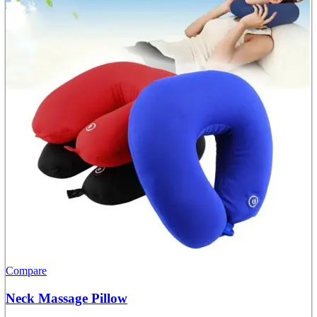
Compare
Neck Massage Pillow