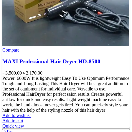
Compare
MAXI Professional Hair Dryer HD-8500
Original
Current
৳
3,500.00
৳
2,170.00
price
price
Power: 6000W It is lightweight Easy To Use Optimum Performance
was:
is:
Tough and Long Lasting This Hair Dryer will be a great addition to
৳ 3,500.00.
৳ 2,170.00.
the set of equipment for individual care. Versatile to use,
Professional HairDryer for perfect salon results Creates powerful
airflow for quick and easy results. Light weight machine easy to
work, the hand almost never gets tired. You can precisely style your
hair with the help of the styling nozzle of this hair dryer
Add to wishlist
Add to cart
Quick view
-51%