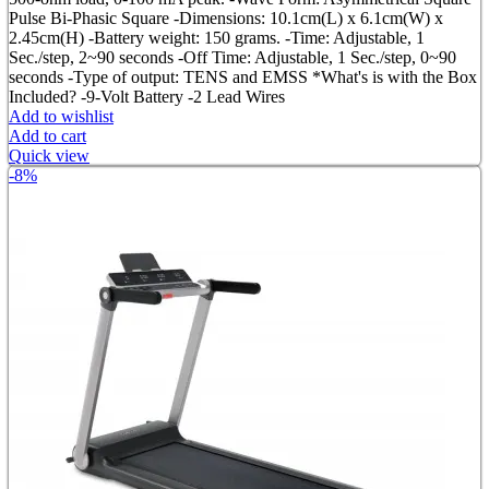
Pulse Bi-Phasic Square -Dimensions: 10.1cm(L) x 6.1cm(W) x
2.45cm(H) -Battery weight: 150 grams. -Time: Adjustable, 1
Sec./step, 2~90 seconds -Off Time: Adjustable, 1 Sec./step, 0~90
seconds -Type of output: TENS and EMSS *What's is with the Box
Included? -9-Volt Battery -2 Lead Wires
Add to wishlist
Add to cart
Quick view
-8%