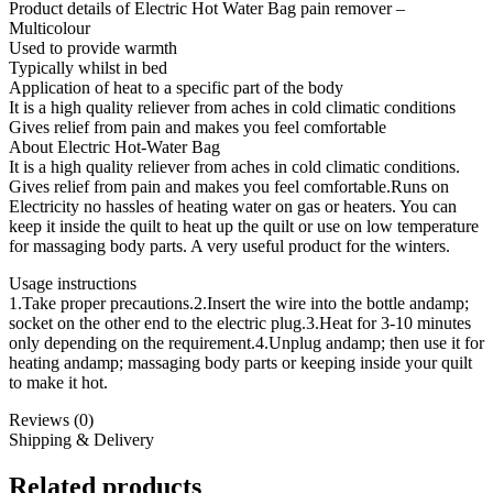
Product details of Electric Hot Water Bag pain remover –
Multicolour
Used to provide warmth
Typically whilst in bed
Application of heat to a specific part of the body
It is a high quality reliever from aches in cold climatic conditions
Gives relief from pain and makes you feel comfortable
About Electric Hot-Water Bag
It is a high quality reliever from aches in cold climatic conditions.
Gives relief from pain and makes you feel comfortable.Runs on
Electricity no hassles of heating water on gas or heaters. You can
keep it inside the quilt to heat up the quilt or use on low temperature
for massaging body parts. A very useful product for the winters.
Usage instructions
1.Take proper precautions.2.Insert the wire into the bottle andamp;
socket on the other end to the electric plug.3.Heat for 3-10 minutes
only depending on the requirement.4.Unplug andamp; then use it for
heating andamp; massaging body parts or keeping inside your quilt
to make it hot.
Reviews (0)
Shipping & Delivery
Related products